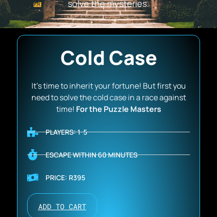
solve the mysteries.
Cold Case
It’s time to inherit your fortune! But first you
need to solve the cold case in a race against
time!
For the Puzzle Masters
PLAYERS: 1-5
ESCAPE WITHIN 60 MINUTES
PRICE: R395
ADD TO CART