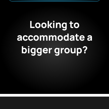
Looking to
accommodate a
bigger group?