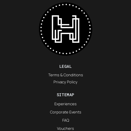
LEGAL
Terms & Conditions
Privacy Policy
SITEMAP
Experiences
Corporate Events
FAQ
Vouchers